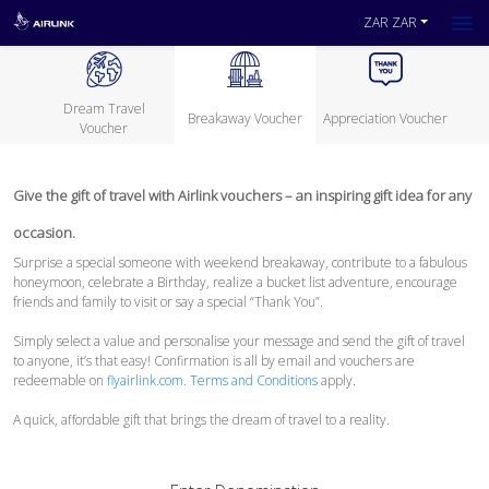
ZAR ZAR
Dream Travel
Breakaway Voucher
Appreciation Voucher
Voucher
Give the gift of travel with Airlink vouchers – an inspiring gift idea for any
occasion.
Surprise a special someone with weekend breakaway, contribute to a fabulous
honeymoon, celebrate a Birthday, realize a bucket list adventure, encourage
friends and family to visit or say a special “Thank You”.
Simply select a value and personalise your message and send the gift of travel
to anyone, it’s that easy! Confirmation is all by email and vouchers are
redeemable on
flyairlink.com
.
Terms and Conditions
apply.
A quick, affordable gift that brings the dream of travel to a reality.