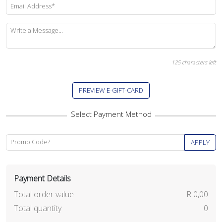
Email Address*
Write a Message...
125
characters left
PREVIEW E-GIFT-CARD
Promo Code?
APPLY
Payment Details
Total order value
R 0,00
Total quantity
0