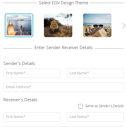
Sender's Details
First Name*
Last Name*
Email Address*
Receiver's Details
Same as Sender's Details
First Name*
Last Name*