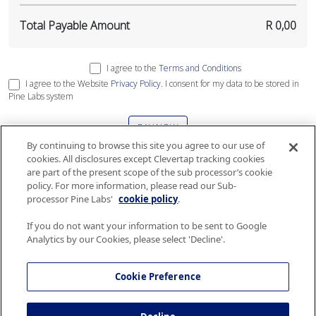
Total Payable Amount
R 0,00
I agree to the
Terms and Conditions
I agree to the Website
Privacy Policy
. I consent for my data to be stored in
Pine Labs system
PAY NOW
By continuing to browse this site you agree to our use of
cookies. All disclosures except Clevertap tracking cookies
This site is protected by reCAPTCHA and the Google
Privacy Policy
and
Terms
are part of the present scope of the sub processor’s cookie
of Service
apply
.
policy. For more information, please read our Sub-
processor Pine Labs'
cookie policy
.
If you do not want your information to be sent to Google
Analytics by our Cookies, please select 'Decline'.
The gift card services are governed by Terms and Conditions and Security and
Privacy policy of Airlink. Please consult the
Terms and Conditions
and
Security
Cookie Preference
and Privacy policy