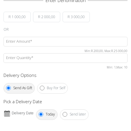
R 1 000,00
R 2 000,00
R 3 000,00
OR
Enter Amount*
Min
:
R 200,00
,
Max
:
R 25 000,00
Enter Quantity*
Min
: 1,
Max
:
10
Delivery Options
Send As Gift
Buy For Self
Pick a Delivery Date
Delivery Date
Today
Send later