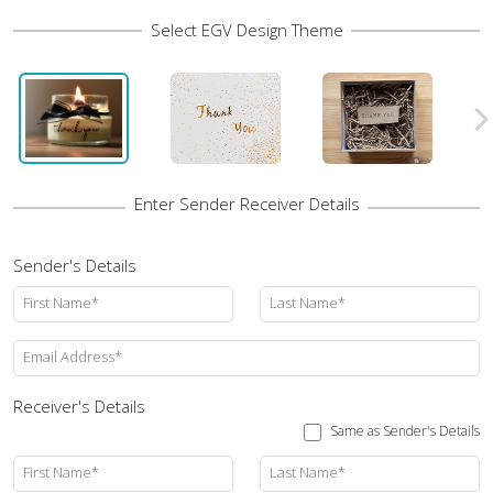
Sender's Details
First Name*
Last Name*
Email Address*
Receiver's Details
Same as Sender's Details
First Name*
Last Name*