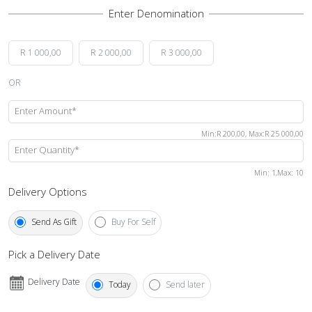
R 1 000,00
R 2 000,00
R 3 000,00
OR
Enter Amount*
Min
:
R 200,00
,
Max
:
R 25 000,00
Enter Quantity*
Min
: 1,
Max
:
10
Delivery Options
Send As Gift
Buy For Self
Pick a Delivery Date
Delivery Date
Today
Send later