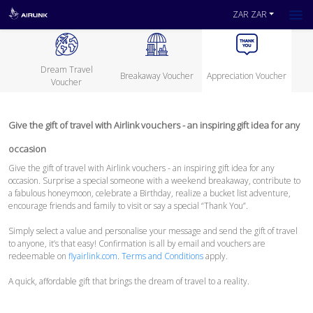
ZAR ZAR
Dream Travel
Breakaway Voucher
Appreciation Voucher
Voucher
Give the gift of travel with Airlink vouchers - an inspiring gift idea for any
occasion
Give the gift of travel with Airlink vouchers - an inspiring gift idea for any
occasion. Surprise a special someone with a weekend breakaway, contribute to
a fabulous honeymoon, celebrate a Birthday, realize a bucket list adventure,
encourage friends and family to visit or say a special “Thank You”.
Simply select a value and personalise your message and send the gift of travel
to anyone, it’s that easy! Confirmation is all by email and vouchers are
redeemable on
flyairlink.com
.
Terms and Conditions
apply.
A quick, affordable gift that brings the dream of travel to a reality.