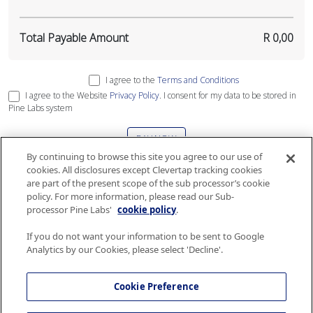
Total Payable Amount
R 0,00
I agree to the
Terms and Conditions
I agree to the Website
Privacy Policy
. I consent for my data to be stored in
Pine Labs system
PAY NOW
By continuing to browse this site you agree to our use of
cookies. All disclosures except Clevertap tracking cookies
This site is protected by reCAPTCHA and the Google
Privacy Policy
and
Terms
are part of the present scope of the sub processor’s cookie
of Service
apply
.
policy. For more information, please read our Sub-
processor Pine Labs'
cookie policy
.
If you do not want your information to be sent to Google
Analytics by our Cookies, please select 'Decline'.
The gift card services are governed by Terms and Conditions and Security and
Privacy policy of Airlink. Please consult the
Terms and Conditions
and
Security
Cookie Preference
and Privacy policy