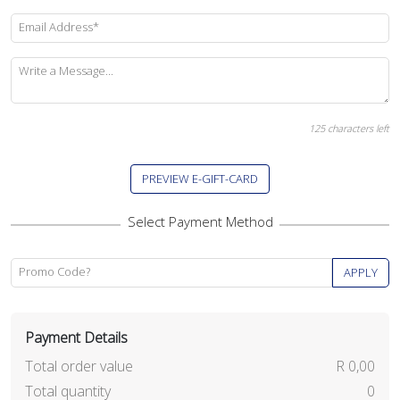
Email Address*
Write a Message...
125
characters left
PREVIEW E-GIFT-CARD
Promo Code?
APPLY
Payment Details
Total order value
R 0,00
Total quantity
0