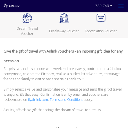
ZAR ZAR
Dream Travel
Breakaway Voucher
Appreciation Voucher
Voucher
Give the gift of travel with Airlink vouchers - an inspiring gift idea for any
occasion
Surprise a special someone with weekend breakaway, contribute to a fabulous
honeymoon, celebrate a Birthday, realize a bucket list adventure, encourage
friends and family to visit or say a special “Thank You”.
Simply select a value and personalise your message and send the gift of travel
to anyone, it’s that easy! Confirmation is all by email and vouchers are
redeemable on
flyairlink.com
.
Terms and Conditions
apply.
A quick, affordable gift that brings the dream of travel to a reality.