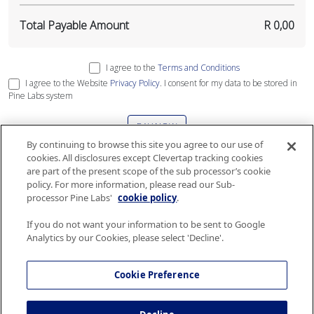
Total Payable Amount
R 0,00
I agree to the
Terms and Conditions
I agree to the Website
Privacy Policy
. I consent for my data to be stored in
Pine Labs system
PAY NOW
By continuing to browse this site you agree to our use of
cookies. All disclosures except Clevertap tracking cookies
This site is protected by reCAPTCHA and the Google
Privacy Policy
and
Terms
are part of the present scope of the sub processor’s cookie
of Service
apply
.
policy. For more information, please read our Sub-
processor Pine Labs'
cookie policy
.
If you do not want your information to be sent to Google
Analytics by our Cookies, please select 'Decline'.
The gift card services are governed by Terms and Conditions and Security and
Privacy policy of Airlink. Please consult the
Terms and Conditions
and
Security
Cookie Preference
and Privacy policy