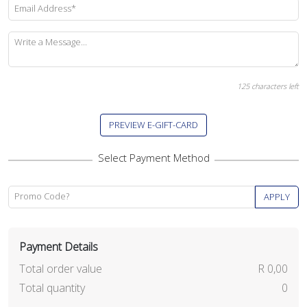
Email Address*
Write a Message...
125
characters left
PREVIEW E-GIFT-CARD
Promo Code?
APPLY
Payment Details
Total order value
R 0,00
Total quantity
0