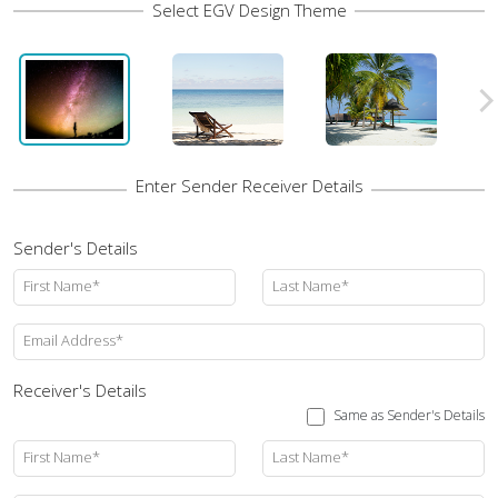
Sender's Details
First Name*
Last Name*
Email Address*
Receiver's Details
Same as Sender's Details
First Name*
Last Name*