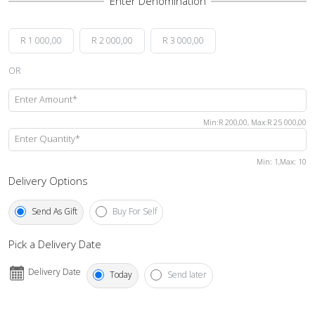
R 1 000,00
R 2 000,00
R 3 000,00
OR
Enter Amount*
Min
:
R 200,00
,
Max
:
R 25 000,00
Enter Quantity*
Min
: 1,
Max
:
10
Delivery Options
Send As Gift
Buy For Self
Pick a Delivery Date
Delivery Date
Today
Send later